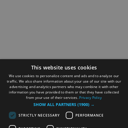
This website uses cookies
We use cookies to personalize content and ads and to analyze our
traffic. We also share information about your use of our site with our
advertising and analytics partners who may combine it with other
information you have provided to them or that they have collected
from your use of their services.
Privacy Policy
SHOW ALL PARTNERS
(1900) →
STRICTLY NECESSARY
PERFORMANCE