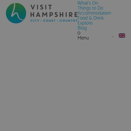
What's On
Things to Do
Accommodation
Food & Drink
Explore
Blog
0
Menu