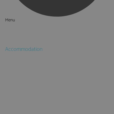
Menu
Things to Do
What's On
Accommodation
Hotels
Bed & Breakfasts
Self Catering
Holiday Cottages
Caravan & Holiday Parks