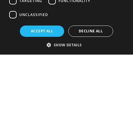
TARGETING
FUNCTIONALITY
UNCLASSIFIED
ACCEPT ALL
DECLINE ALL
SHOW DETAILS
Strictly necessary
Performance
Targeting
Functionality
Unclassified
Strictly necessary cookies allow core website functionality such as user
login and account management. The website cannot be used properly
without strictly necessary cookies.
Provider
/
Name
Expiration
Description
Domain
VISITOR_PRIVACY_METADATA
5 months
This cookie is
YouTube
4 weeks
used to store
.youtube.com
the user's
consent and