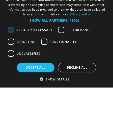
advertising and analytics partners who may combine it with other
information you have provided to them or that they have collected
from your use of their services.
Privacy Policy
SHOW ALL PARTNERS
(1900) →
STRICTLY NECESSARY
PERFORMANCE
TARGETING
FUNCTIONALITY
UNCLASSIFIED
ACCEPT ALL
DECLINE ALL
SHOW DETAILS
Strictly necessary
Performance
Targeting
Functionality
Unclassified