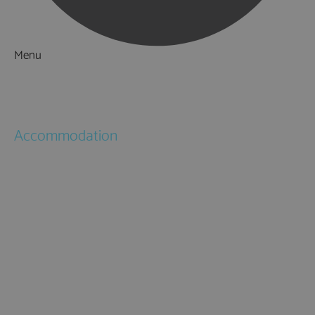
Menu
Things to Do
What's On
Accommodation
Hotels
Bed & Breakfasts
Self Catering
Holiday Cottages
Caravan & Holiday Parks