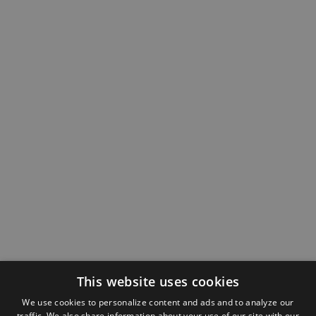
This website uses cookies
We use cookies to personalize content and ads and to analyze our
traffic. We also share information about your use of our site with our