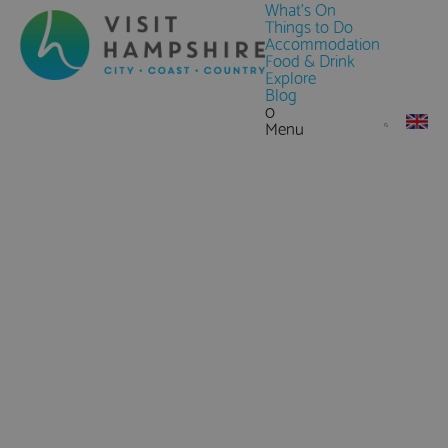
What's On
Things to Do
Accommodation
Food & Drink
Explore
Blog
0
Menu