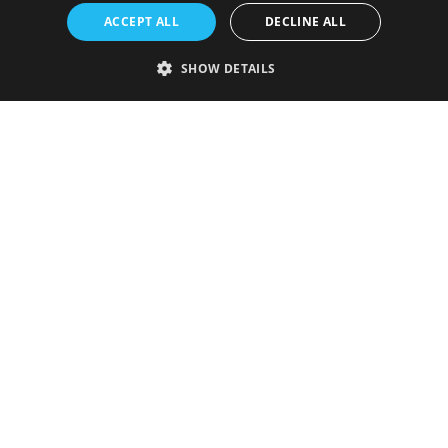
ACCEPT ALL
DECLINE ALL
SHOW DETAILS
Strictly necessary
Performance
Targeting
Functionality
Unclassified
Strictly necessary cookies allow core website functionality such as user
login and account management. The website cannot be used properly
without strictly necessary cookies.
Provider
/
Name
Expiration
Description
Domain
VISITOR_PRIVACY_METADATA
5 months
This cookie is
YouTube
4 weeks
used to store
.youtube.com
the user's
consent and
privacy
choices for
their
interaction
with the site.
It records