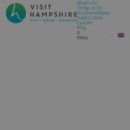
What's On
Things to Do
Accommodation
Food & Drink
Explore
Blog
0
Menu