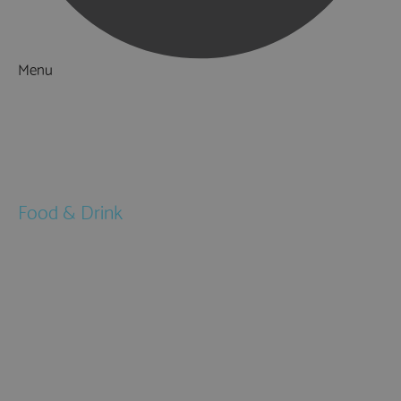
Menu
Things to Do
What's On
Accommodation
Food & Drink
Restaurants
Pubs & Bars
Cafés
Afternoon Tea