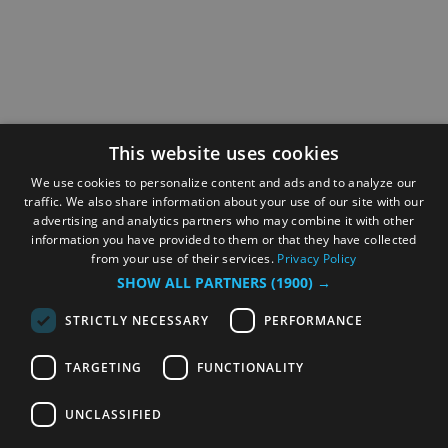
This website uses cookies
We use cookies to personalize content and ads and to analyze our
traffic. We also share information about your use of our site with our
advertising and analytics partners who may combine it with other
information you have provided to them or that they have collected
from your use of their services.
Privacy Policy
SHOW ALL PARTNERS
(1900) →
STRICTLY NECESSARY
PERFORMANCE
TARGETING
FUNCTIONALITY
UNCLASSIFIED