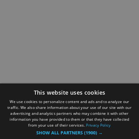
This website uses cookies
We use cookies to personalize content and ads and to analyze our
traffic. We also share information about your use of our site with our
advertising and analytics partners who may combine it with other
information you have provided to them or that they have collected
from your use of their services.
Privacy Policy
SHOW ALL PARTNERS
(1900) →