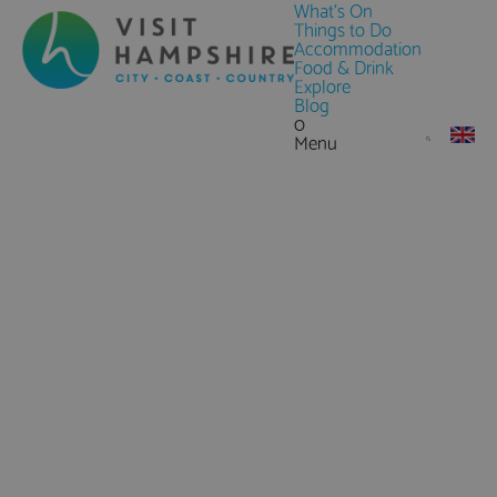
What's On
Things to Do
Accommodation
Food & Drink
Explore
Blog
0
Menu