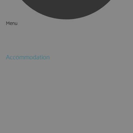
Menu
Things to Do
What's On
Accommodation
Hotels
Bed & Breakfasts
Self Catering
Holiday Cottages
Caravan & Holiday Parks