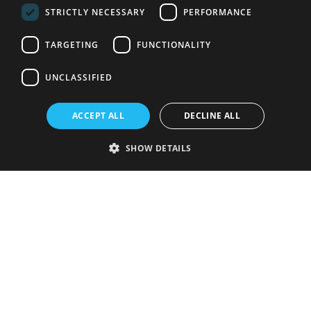
STRICTLY NECESSARY
PERFORMANCE
TARGETING
FUNCTIONALITY
UNCLASSIFIED
ACCEPT ALL
DECLINE ALL
SHOW DETAILS
Strictly necessary
Performance
Targeting
Functionality
Unclassified
Strictly necessary cookies allow core website functionality such as user
login and account management. The website cannot be used properly
without strictly necessary cookies.
Provider
/
Name
Expiration
Description
Domain