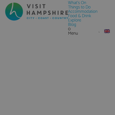
What's On
Things to Do
Accommodation
Food & Drink
Explore
Blog
0
Menu