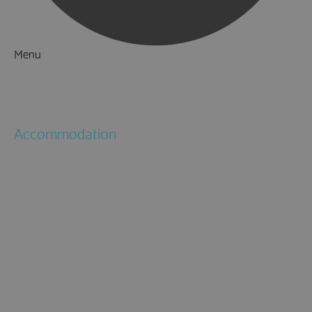
Menu
Things to Do
What's On
Accommodation
Hotels
Bed & Breakfasts
Self Catering
Holiday Cottages
Caravan & Holiday Parks