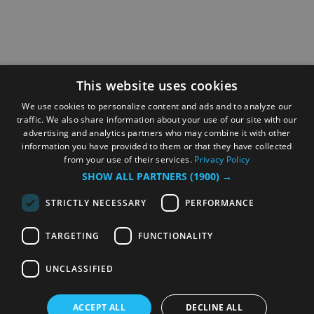
This website uses cookies
We use cookies to personalize content and ads and to analyze our
traffic. We also share information about your use of our site with our
advertising and analytics partners who may combine it with other
information you have provided to them or that they have collected
from your use of their services.
Privacy Policy
SHOW ALL PARTNERS
(1900) →
STRICTLY NECESSARY
PERFORMANCE
TARGETING
FUNCTIONALITY
UNCLASSIFIED
ACCEPT ALL
DECLINE ALL