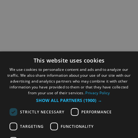
This website uses cookies
We use cookies to personalize content and ads and to analyze our
traffic. We also share information about your use of our site with our
advertising and analytics partners who may combine it with other
information you have provided to them or that they have collected
from your use of their services.
Privacy Policy
SHOW ALL PARTNERS
(1900) →
STRICTLY NECESSARY
PERFORMANCE
TARGETING
FUNCTIONALITY