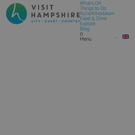
What's On
Things to Do
Accommodation
Food & Drink
Explore
Blog
0
Menu