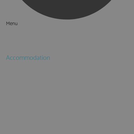
Menu
Things to Do
What's On
Accommodation
Hotels
Bed & Breakfasts
Self Catering
Holiday Cottages
Caravan & Holiday Parks