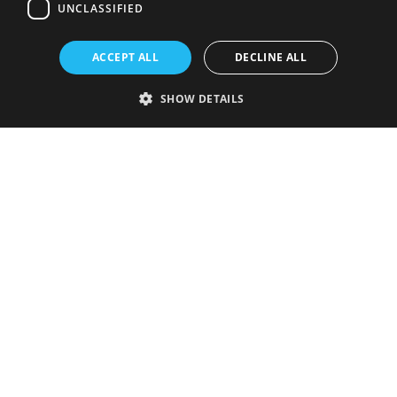
UNCLASSIFIED
ACCEPT ALL
DECLINE ALL
SHOW DETAILS
Strictly necessary
Performance
Targeting
Functionality
Unclassified
Strictly necessary cookies allow core website functionality such as user
login and account management. The website cannot be used properly
without strictly necessary cookies.
Provider
/
Name
Expiration
Description
Domain
VISITOR_PRIVACY_METADATA
5 months
This cookie is
YouTube
4 weeks
used to store
.youtube.com
the user's
consent and
privacy
choices for
their