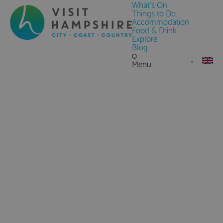
What's On
Things to Do
Accommodation
Food & Drink
Explore
Blog
0
Menu