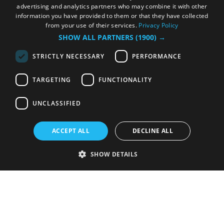
advertising and analytics partners who may combine it with other
information you have provided to them or that they have collected
from your use of their services.
Privacy Policy
SHOW ALL PARTNERS
(1900) →
STRICTLY NECESSARY
PERFORMANCE
TARGETING
FUNCTIONALITY
UNCLASSIFIED
ACCEPT ALL
DECLINE ALL
SHOW DETAILS
Strictly necessary
Performance
Targeting
Functionality
Unclassified