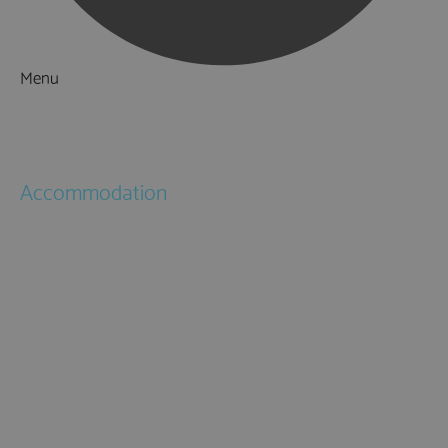
Menu
Things to Do
What's On
Accommodation
Hotels
Bed & Breakfasts
Self Catering
Holiday Cottages
Caravan & Holiday Parks