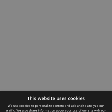
This website uses cookies
We use cookies to personalize content and ads and to analyze our
traffic. We also share information about your use of our site with our