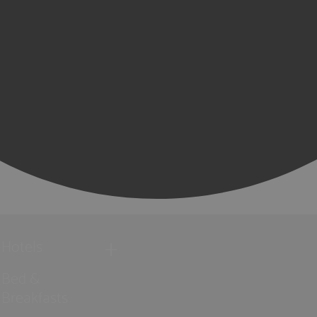
Hotels
Bed &
Breakfasts