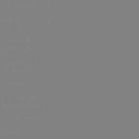
Self Catering
Holiday
Cottages
Caravan &
Holiday Parks
Camping and
Campsites
Glamping
Dog Friendly
Accommodation
Group Friendly
Quality