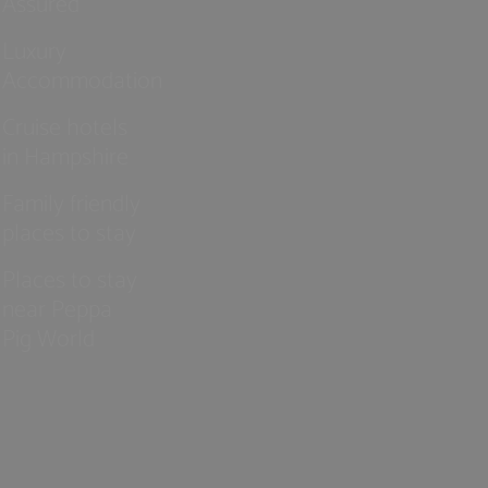
Assured
Luxury
Accommodation
Cruise hotels
in Hampshire
Family friendly
places to stay
Places to stay
near Peppa
Pig World