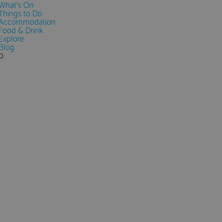
What's On
Things to Do
Accommodation
Food & Drink
Explore
Blog
0