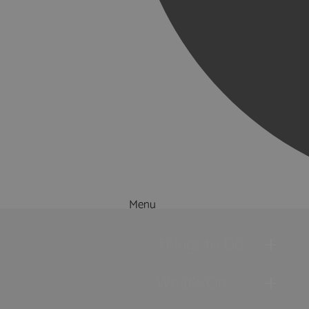
Menu
Things to Do
What's On