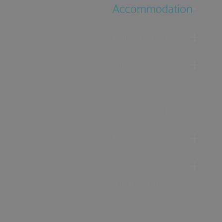
Accommodation
Food & Drink
Ideas &
Inspiration
Special Offers
Explore
Visitor
Information