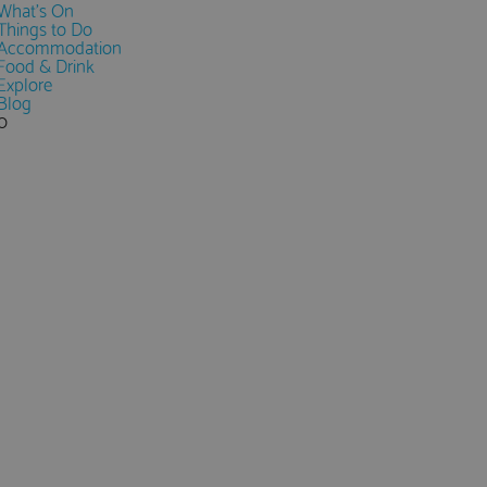
What's On
Things to Do
Accommodation
Food & Drink
Explore
Blog
0