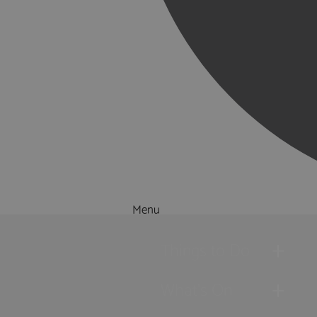
Menu
Things to Do
What's On