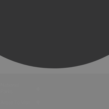
National
Parks
Areas To Visit