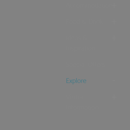
Accommodation
Food & Drink
Ideas &
Inspiration
Special Offers
Explore
Visitor
Information