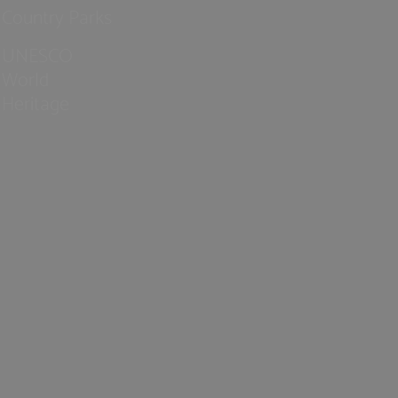
Country Parks
UNESCO
World
Heritage