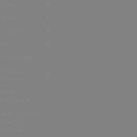
Cities
Towns
Villages
Coast
Countryside
Rivers &
Canals
Nearby
Hampshire
North Wessex
Downs
(AONB)