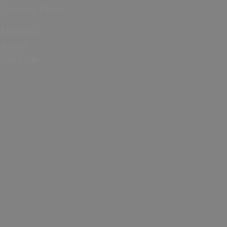
Country Parks
UNESCO
World
Heritage