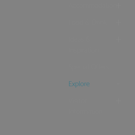
Accommodation
Food & Drink
Ideas &
Inspiration
Special Offers
Explore
Visitor
Information