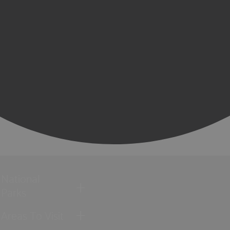
National
Parks
Areas To Visit