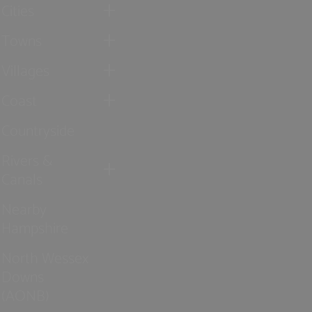
Cities
Towns
Villages
Coast
Countryside
Rivers &
Canals
Nearby
Hampshire
North Wessex
Downs
(AONB)