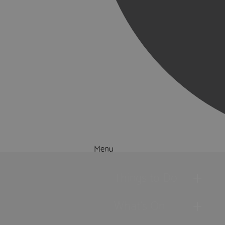
Menu
Things to Do
What's On