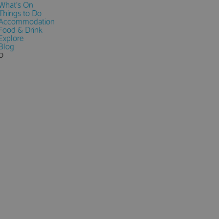
What's On
Things to Do
Accommodation
Food & Drink
Explore
Blog
0