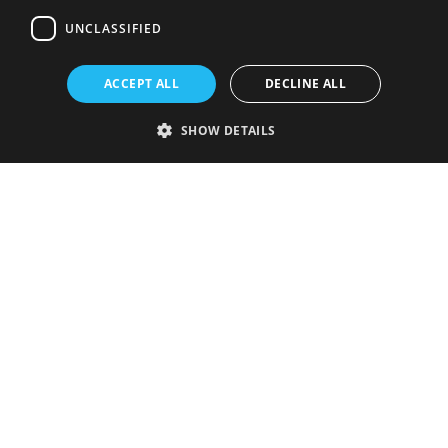
UNCLASSIFIED
ACCEPT ALL
DECLINE ALL
SHOW DETAILS
Strictly necessary
Performance
Targeting
Functionality
Unclassified
Strictly necessary cookies allow core website functionality such as user
login and account management. The website cannot be used properly
without strictly necessary cookies.
Provider
/
Name
Expiration
Description
Domain
VISITOR_PRIVACY_METADATA
5 months
This cookie is
YouTube
4 weeks
used to store
.youtube.com
the user's
consent and
privacy