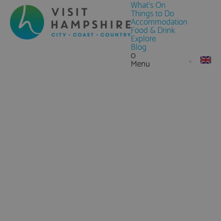
What's On
Things to Do
Accommodation
Food & Drink
Explore
Blog
0
Menu