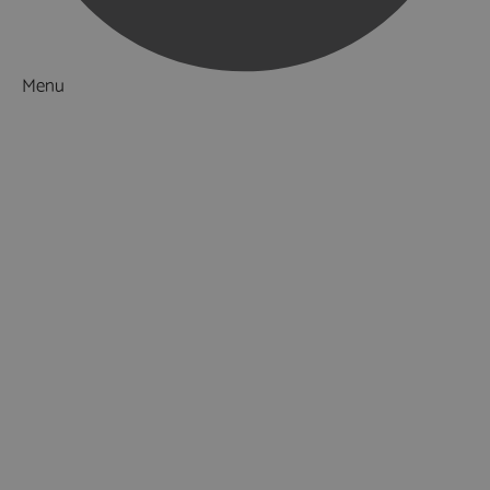
Menu
Things to Do
What's On
Accommodation
Food & Drink
Ideas & Inspiration
Special Offers
Explore
National Parks