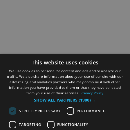
This website uses cookies
We use cookies to personalize content and ads and to analyze our
traffic. We also share information about your use of our site with our
advertising and analytics partners who may combine it with other
information you have provided to them or that they have collected
from your use of their services.
Privacy Policy
SHOW ALL PARTNERS
(1900) →
STRICTLY NECESSARY
PERFORMANCE
TARGETING
FUNCTIONALITY