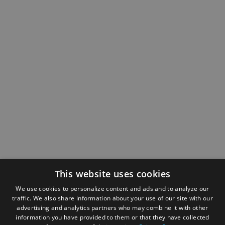
This website uses cookies
We use cookies to personalize content and ads and to analyze our
traffic. We also share information about your use of our site with our
advertising and analytics partners who may combine it with other
information you have provided to them or that they have collected