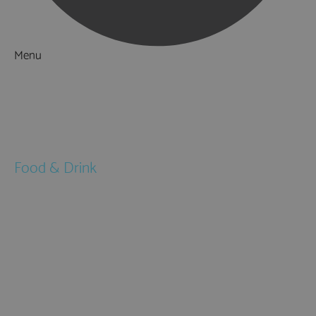
Menu
Things to Do
What's On
Accommodation
Food & Drink
Restaurants
Pubs & Bars
Cafés
Afternoon Tea