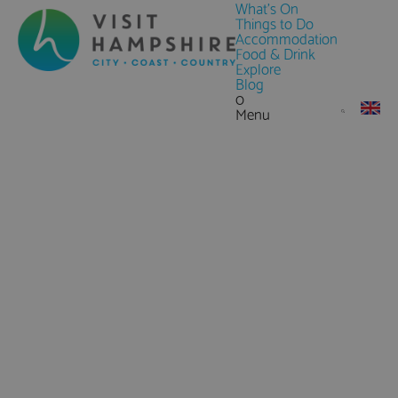
What's On
Things to Do
Accommodation
Food & Drink
Explore
Blog
0
Menu