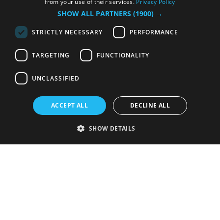
from your use of their services.
Privacy Policy
SHOW ALL PARTNERS
(1900) →
STRICTLY NECESSARY
PERFORMANCE
TARGETING
FUNCTIONALITY
UNCLASSIFIED
ACCEPT ALL
DECLINE ALL
SHOW DETAILS
Strictly necessary
Performance
Targeting
Functionality
Unclassified
Strictly necessary cookies allow core website functionality such as user
login and account management. The website cannot be used properly
without strictly necessary cookies.