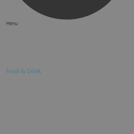
Menu
Things to Do
What's On
Accommodation
Food & Drink
Restaurants
Pubs & Bars
Cafés
Afternoon Tea