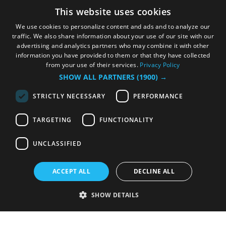
This website uses cookies
We use cookies to personalize content and ads and to analyze our
traffic. We also share information about your use of our site with our
advertising and analytics partners who may combine it with other
information you have provided to them or that they have collected
from your use of their services.
Privacy Policy
SHOW ALL PARTNERS
(1900) →
STRICTLY NECESSARY
PERFORMANCE
TARGETING
FUNCTIONALITY
UNCLASSIFIED
ACCEPT ALL
DECLINE ALL
SHOW DETAILS