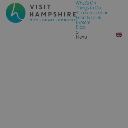
What's On
Things to Do
Accommodation
Food & Drink
Explore
Blog
0
Menu