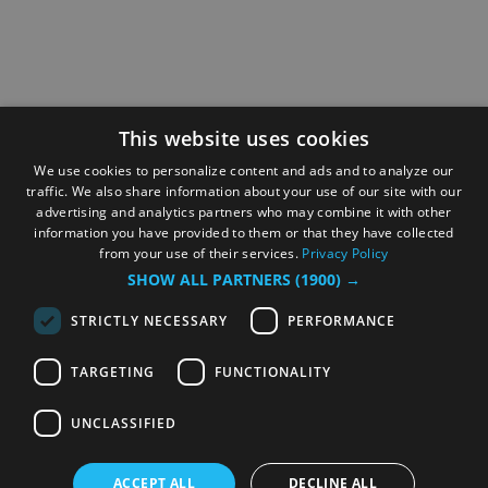
This website uses cookies
We use cookies to personalize content and ads and to analyze our
traffic. We also share information about your use of our site with our
advertising and analytics partners who may combine it with other
information you have provided to them or that they have collected
from your use of their services.
Privacy Policy
SHOW ALL PARTNERS
(1900) →
STRICTLY NECESSARY
PERFORMANCE
TARGETING
FUNCTIONALITY
UNCLASSIFIED
ACCEPT ALL
DECLINE ALL