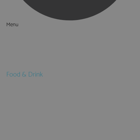
Menu
Things to Do
What's On
Accommodation
Food & Drink
Restaurants
Pubs & Bars
Cafés
Afternoon Tea