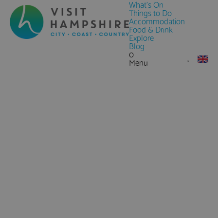
What's On
Things to Do
Accommodation
Food & Drink
Explore
Blog
0
Menu