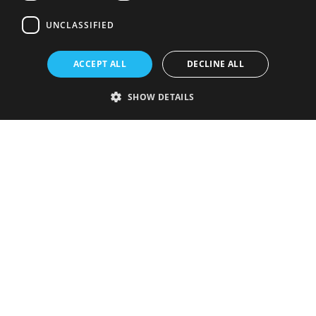
UNCLASSIFIED
ACCEPT ALL
DECLINE ALL
SHOW DETAILS
Strictly necessary
Performance
Targeting
Functionality
Unclassified
Strictly necessary cookies allow core website functionality such as user
login and account management. The website cannot be used properly
without strictly necessary cookies.
Provider
/
Name
Expiration
Description
Domain
VISITOR_PRIVACY_METADATA
5 months
This cookie is
YouTube
4 weeks
used to store
.youtube.com
the user's
consent and
privacy