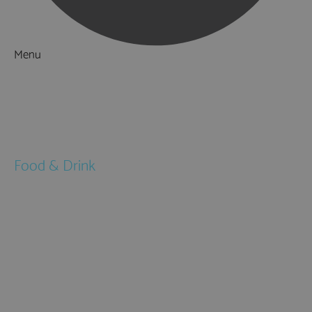
Menu
Things to Do
What's On
Accommodation
Food & Drink
Restaurants
Pubs & Bars
Cafés
Afternoon Tea