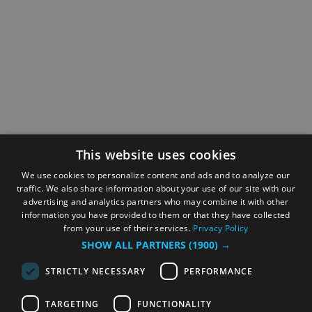
This website uses cookies
We use cookies to personalize content and ads and to analyze our
traffic. We also share information about your use of our site with our
advertising and analytics partners who may combine it with other
information you have provided to them or that they have collected
from your use of their services.
Privacy Policy
SHOW ALL PARTNERS
(1900) →
STRICTLY NECESSARY
PERFORMANCE
TARGETING
FUNCTIONALITY