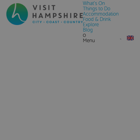
What's On
Things to Do
Accommodation
Food & Drink
Explore
Blog
0
Menu