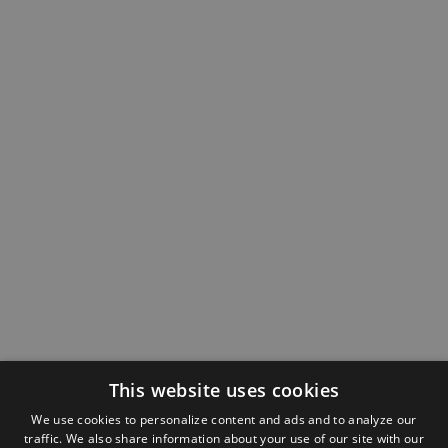
This website uses cookies
We use cookies to personalize content and ads and to analyze our
traffic. We also share information about your use of our site with our