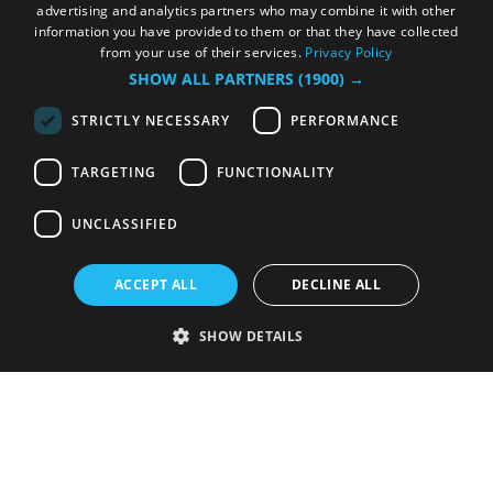
advertising and analytics partners who may combine it with other
information you have provided to them or that they have collected
from your use of their services.
Privacy Policy
SHOW ALL PARTNERS
(1900) →
STRICTLY NECESSARY
PERFORMANCE
TARGETING
FUNCTIONALITY
UNCLASSIFIED
ACCEPT ALL
DECLINE ALL
SHOW DETAILS
Strictly necessary
Performance
Targeting
Functionality
Unclassified