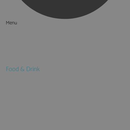
Menu
Things to Do
What's On
Accommodation
Food & Drink
Restaurants
Pubs & Bars
Cafés
Afternoon Tea