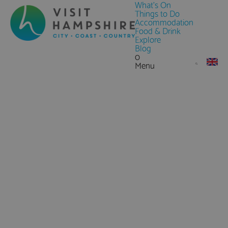
What's On
Things to Do
Accommodation
Food & Drink
Explore
Blog
0
Menu