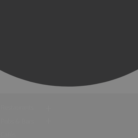
Restaurants
Pubs & Bars
Cafés