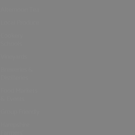
Afternoon Tea
Local Produce
Cookery
Schools
Vineyards
Breweries &
Distilleries
Food Markets
& Events
Group Friendly
Hampshire
Farmers'