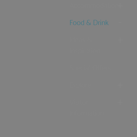
Accommodation
Food & Drink
Ideas &
Inspiration
Special Offers
Explore
Visitor
Information