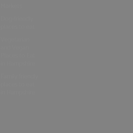
Markets
Dog-friendly
places to eat
Vegetarian
and Vegan
Places to Eat
in Hampshire
Family friendly
places to eat
in Hampshire