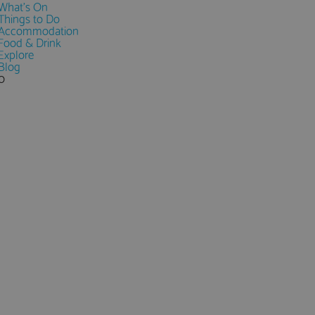
What's On
Things to Do
Accommodation
Food & Drink
Explore
Blog
0