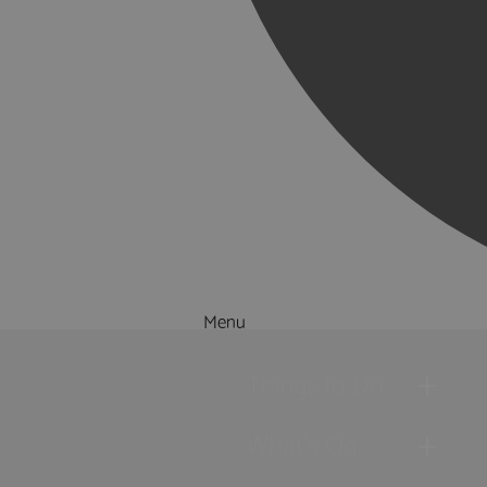
Menu
Things to Do
What's On