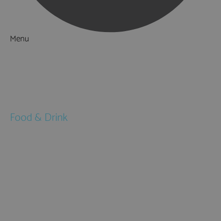
Menu
Things to Do
What's On
Accommodation
Food & Drink
Restaurants
Pubs & Bars
Cafés
Afternoon Tea