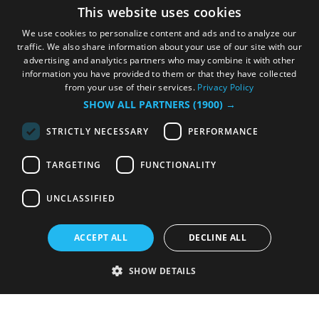
This website uses cookies
We use cookies to personalize content and ads and to analyze our
traffic. We also share information about your use of our site with our
advertising and analytics partners who may combine it with other
information you have provided to them or that they have collected
from your use of their services.
Privacy Policy
SHOW ALL PARTNERS
(1900) →
STRICTLY NECESSARY
PERFORMANCE
TARGETING
FUNCTIONALITY
UNCLASSIFIED
ACCEPT ALL
DECLINE ALL
SHOW DETAILS