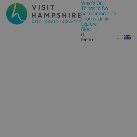
What's On
Things to Do
Accommodation
Food & Drink
Explore
Blog
0
Menu