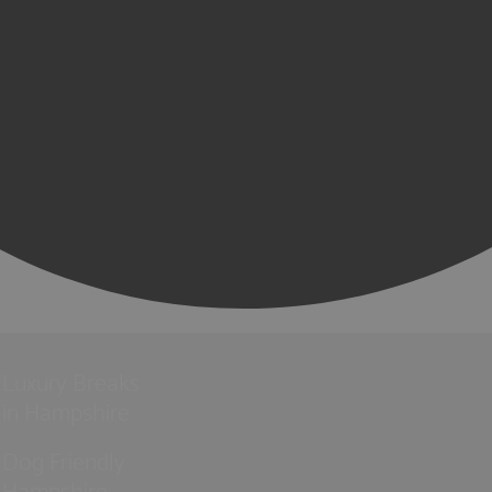
Luxury Breaks
in Hampshire
Dog Friendly
Hampshire