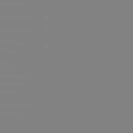
Itineraries
Short Breaks
Top 10 Ideas
Wedding
Ideas
Blog
Pannage in
the New
Forest
Destination
Videos