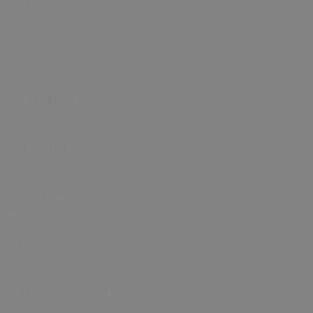
Weird &
Wonderful
Hampshire
Waiting to be
Discovered
Studying in
Hampshire
Money Saving
Ideas
Famous
People
Film & TV