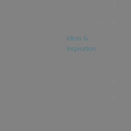
Accommodation
Food & Drink
Ideas &
Inspiration
Special Offers
Explore
Visitor
Information