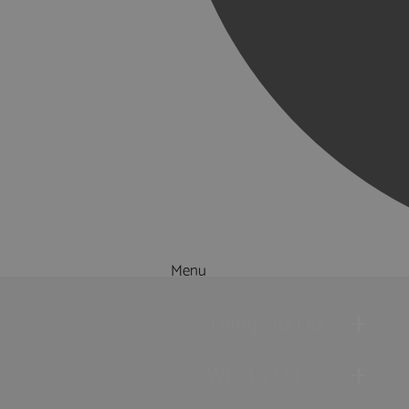
Menu
Things to Do
What's On