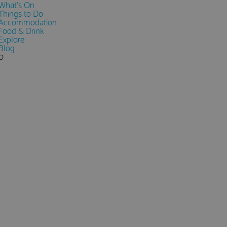
What's On
Things to Do
Accommodation
Food & Drink
Explore
Blog
0