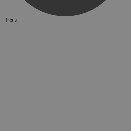
Menu
Things to Do
What's On
Accommodation
Food & Drink
Ideas & Inspiration
Luxury Breaks in Hampshire
Dog Friendly Hampshire
Weird & Wonderful
Hampshire Waiting to be Discovered