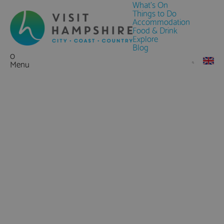
What's On
Things to Do
Accommodation
Food & Drink
Explore
Blog
0
Menu