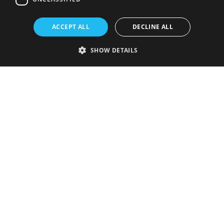
ACCEPT ALL
DECLINE ALL
SHOW DETAILS
Strictly necessary
Performance
Targeting
Functionality
Unclassified
Strictly necessary cookies allow core website functionality such as user
login and account management. The website cannot be used properly
without strictly necessary cookies.
Provider
/
Name
Expiration
Description
Domain
VISITOR_PRIVACY_METADATA
5 months
This cookie is
YouTube
4 weeks
used to store
.youtube.com
the user's
consent and
privacy
choices for
their