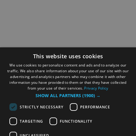
This website uses cookies
We use cookies to personalize content and ads and to analyze our
traffic. We also share information about your use of our site with our
advertising and analytics partners who may combine it with other
information you have provided to them or that they have collected
from your use of their services.
Privacy Policy
SHOW ALL PARTNERS
(1900) →
STRICTLY NECESSARY
PERFORMANCE
TARGETING
FUNCTIONALITY
UNCLASSIFIED