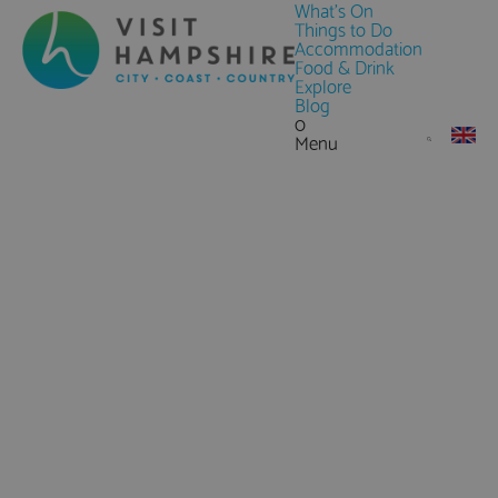
What's On
Things to Do
Accommodation
Food & Drink
Explore
Blog
0
Menu