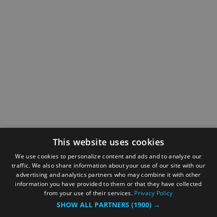
This website uses cookies
We use cookies to personalize content and ads and to analyze our
traffic. We also share information about your use of our site with our
advertising and analytics partners who may combine it with other
information you have provided to them or that they have collected
from your use of their services.
Privacy Policy
SHOW ALL PARTNERS
(1900) →