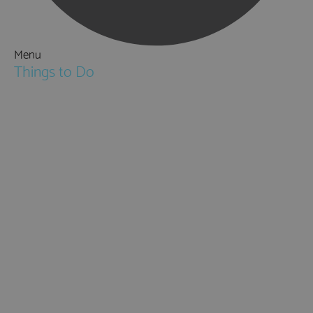
Menu
Things to Do
Attractions
Activities & Sport
Walking & Hiking in Hampshire
Jane Austen
Cycling & Mountain Biking
Downton Abbey
City, Coast and Countryside