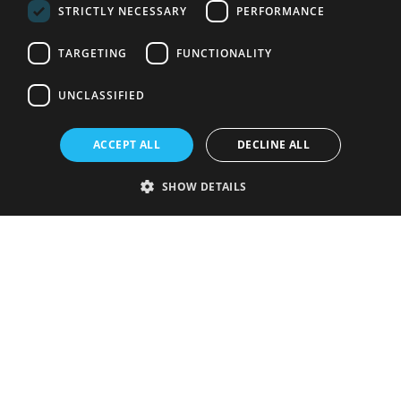
STRICTLY NECESSARY
PERFORMANCE
TARGETING
FUNCTIONALITY
UNCLASSIFIED
ACCEPT ALL
DECLINE ALL
SHOW DETAILS
Strictly necessary
Performance
Targeting
Functionality
Unclassified
Strictly necessary cookies allow core website functionality such as user
login and account management. The website cannot be used properly
without strictly necessary cookies.
Provider
/
Name
Expiration
Description
Domain