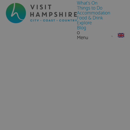
What's On
Things to Do
Accommodation
Food & Drink
Explore
Blog
0
Menu