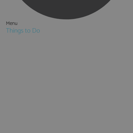
Menu
Things to Do
Attractions
Activities & Sport
Walking & Hiking in Hampshire
Jane Austen
Cycling & Mountain Biking
Downton Abbey
City, Coast and Countryside