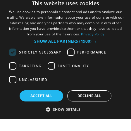
This website uses cookies
We use cookies to personalize content and ads and to analyze our
traffic. We also share information about your use of our site with our
advertising and analytics partners who may combine it with other
information you have provided to them or that they have collected
from your use of their services.
Privacy Policy
SHOW ALL PARTNERS
(1900) →
STRICTLY NECESSARY
PERFORMANCE
TARGETING
FUNCTIONALITY
UNCLASSIFIED
ACCEPT ALL
DECLINE ALL
SHOW DETAILS