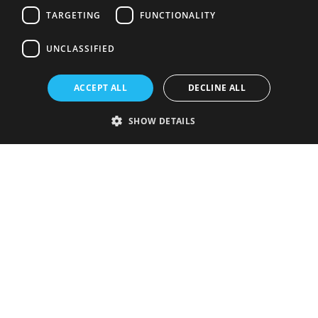
TARGETING
FUNCTIONALITY
UNCLASSIFIED
ACCEPT ALL
DECLINE ALL
SHOW DETAILS
Strictly necessary
Performance
Targeting
Functionality
Unclassified
Strictly necessary cookies allow core website functionality such as user
login and account management. The website cannot be used properly
without strictly necessary cookies.
Provider
/
Name
Expiration
Description
Domain
VISITOR_PRIVACY_METADATA
5 months
This cookie is
YouTube
4 weeks
used to store
.youtube.com