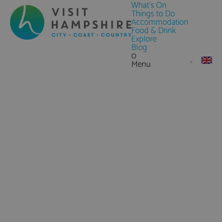
What's On
Things to Do
Accommodation
Food & Drink
Explore
Blog
0
Menu