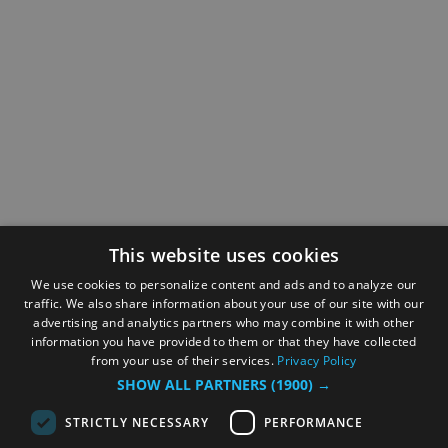
This website uses cookies
We use cookies to personalize content and ads and to analyze our
traffic. We also share information about your use of our site with our
advertising and analytics partners who may combine it with other
information you have provided to them or that they have collected
from your use of their services.
Privacy Policy
SHOW ALL PARTNERS
(1900) →
STRICTLY NECESSARY
PERFORMANCE