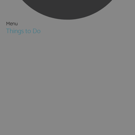
Menu
Things to Do
Attractions
Activities & Sport
Walking & Hiking in Hampshire
Jane Austen
Cycling & Mountain Biking
Downton Abbey
City, Coast and Countryside