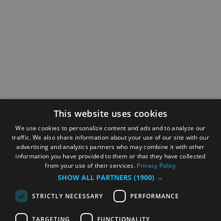
This website uses cookies
We use cookies to personalize content and ads and to analyze our
traffic. We also share information about your use of our site with our
advertising and analytics partners who may combine it with other
information you have provided to them or that they have collected
from your use of their services.
Privacy Policy
SHOW ALL PARTNERS
(1900) →
STRICTLY NECESSARY
PERFORMANCE
TARGETING
FUNCTIONALITY