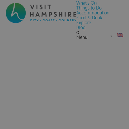
What's On
Things to Do
Accommodation
Food & Drink
Explore
Blog
0
Menu