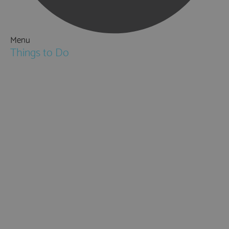
Menu
Things to Do
Attractions
Activities & Sport
Walking & Hiking in Hampshire
Jane Austen
Cycling & Mountain Biking
Downton Abbey
City, Coast and Countryside