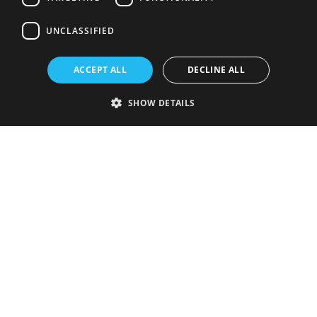
UNCLASSIFIED
ACCEPT ALL
DECLINE ALL
SHOW DETAILS
Strictly necessary
Performance
Targeting
Functionality
Unclassified
Strictly necessary cookies allow core website functionality such as user
login and account management. The website cannot be used properly
without strictly necessary cookies.
Provider
/
Name
Expiration
Description
Domain
VISITOR_PRIVACY_METADATA
5 months
This cookie is
YouTube
4 weeks
used to store
.youtube.com
the user's
consent and