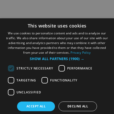
This website uses cookies
We use cookies to personalize content and ads and to analyze our
traffic. We also share information about your use of our site with our
advertising and analytics partners who may combine it with other
information you have provided to them or that they have collected
from your use of their services.
Privacy Policy
SHOW ALL PARTNERS
(1900) →
STRICTLY NECESSARY
PERFORMANCE
TARGETING
FUNCTIONALITY
UNCLASSIFIED
ACCEPT ALL
DECLINE ALL