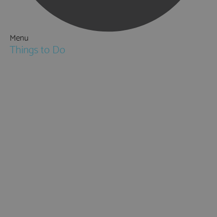
Menu
Things to Do
Attractions
Activities & Sport
Walking & Hiking in Hampshire
Jane Austen
Cycling & Mountain Biking
Downton Abbey
City, Coast and Countryside