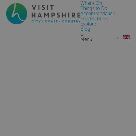
What's On
Things to Do
Accommodation
Food & Drink
Explore
Blog
0
Menu