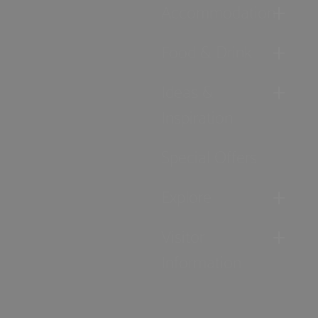
Accommodation
Food & Drink
Ideas &
Inspiration
Special Offers
Explore
Visitor
Information