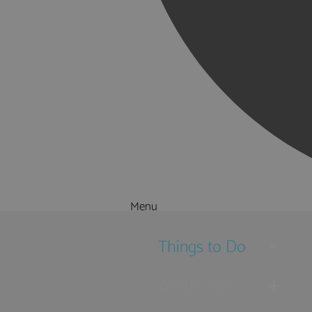
Menu
Things to Do
What's On