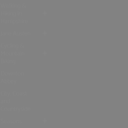
Walking &
Hiking in
Hampshire
Jane Austen
Cycling &
Mountain
Biking
Downton
Abbey
City, Coast
and
Countryside
Seasons