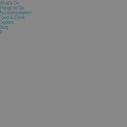
What's On
Things to Do
Accommodation
Food & Drink
Explore
Blog
0