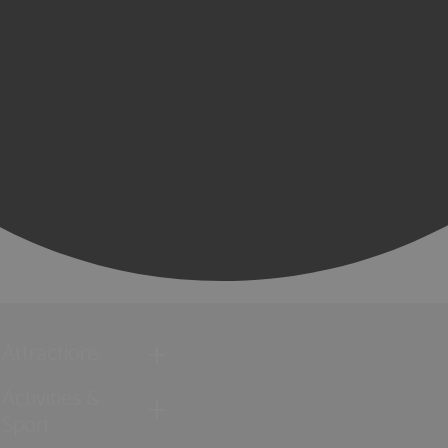
Attractions
Activities &
Sport