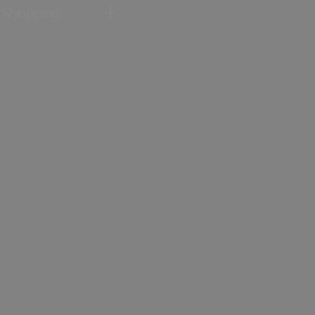
Shopping