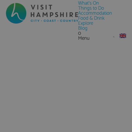
What's On
Things to Do
Accommodation
Food & Drink
Explore
Blog
0
Menu