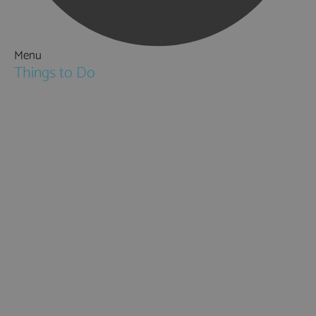
Menu
Things to Do
Attractions
Activities & Sport
Walking & Hiking in Hampshire
Jane Austen
Cycling & Mountain Biking
Downton Abbey
City, Coast and Countryside