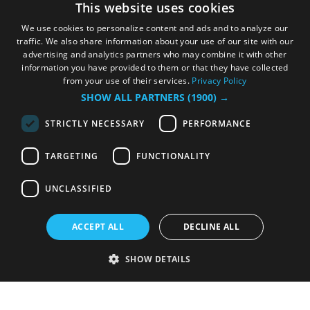
This website uses cookies
We use cookies to personalize content and ads and to analyze our
traffic. We also share information about your use of our site with our
advertising and analytics partners who may combine it with other
information you have provided to them or that they have collected
from your use of their services.
Privacy Policy
SHOW ALL PARTNERS
(1900) →
STRICTLY NECESSARY
PERFORMANCE
TARGETING
FUNCTIONALITY
UNCLASSIFIED
ACCEPT ALL
DECLINE ALL
SHOW DETAILS