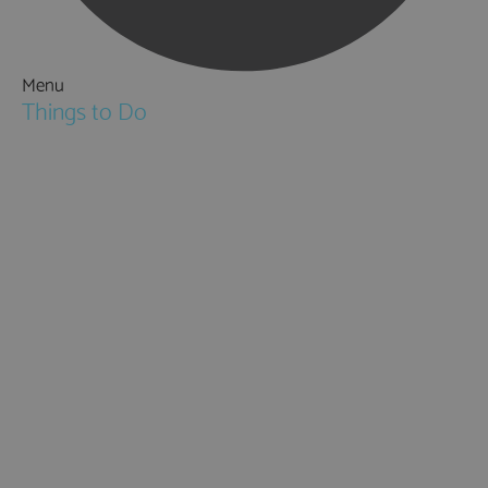
Menu
Things to Do
Attractions
Activities & Sport
Walking & Hiking in Hampshire
Jane Austen
Cycling & Mountain Biking
Downton Abbey
City, Coast and Countryside