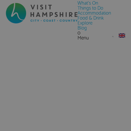
What's On
Things to Do
Accommodation
Food & Drink
Explore
Blog
0
Menu