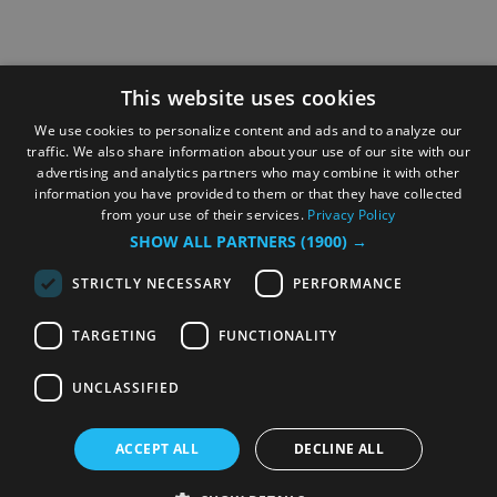
This website uses cookies
We use cookies to personalize content and ads and to analyze our
traffic. We also share information about your use of our site with our
advertising and analytics partners who may combine it with other
information you have provided to them or that they have collected
from your use of their services.
Privacy Policy
SHOW ALL PARTNERS
(1900) →
STRICTLY NECESSARY
PERFORMANCE
TARGETING
FUNCTIONALITY
UNCLASSIFIED
ACCEPT ALL
DECLINE ALL