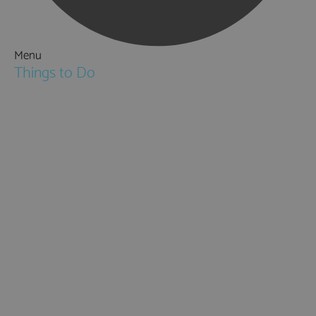
Menu
Things to Do
Attractions
Activities & Sport
Walking & Hiking in Hampshire
Jane Austen
Cycling & Mountain Biking
Downton Abbey
City, Coast and Countryside