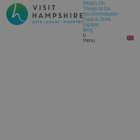
What's On
Things to Do
Accommodation
Food & Drink
Explore
Blog
0
Menu