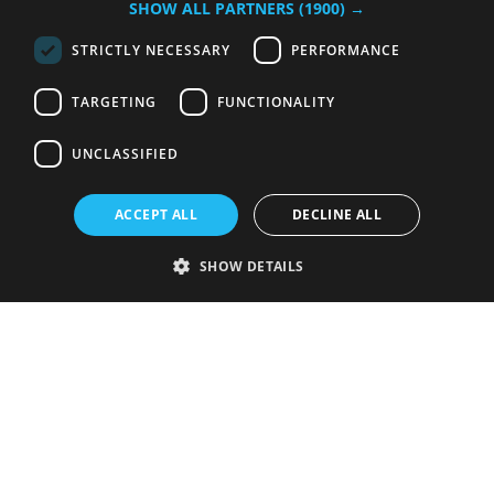
SHOW ALL PARTNERS
(1900) →
STRICTLY NECESSARY
PERFORMANCE
TARGETING
FUNCTIONALITY
UNCLASSIFIED
ACCEPT ALL
DECLINE ALL
SHOW DETAILS
Strictly necessary
Performance
Targeting
Functionality
Unclassified
Strictly necessary cookies allow core website functionality such as user
login and account management. The website cannot be used properly
without strictly necessary cookies.
Provider
/