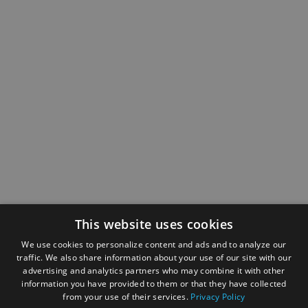
This website uses cookies
We use cookies to personalize content and ads and to analyze our
traffic. We also share information about your use of our site with our
advertising and analytics partners who may combine it with other
information you have provided to them or that they have collected
from your use of their services.
Privacy Policy