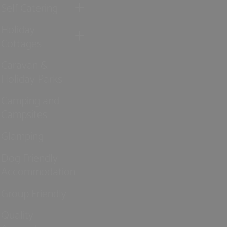
Self Catering
Holiday
Cottages
Caravan &
Holiday Parks
Camping and
Campsites
Glamping
Dog Friendly
Accommodation
Group Friendly
Quality