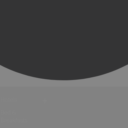
Hotels
Bed &
Breakfasts