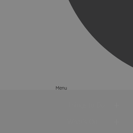
Menu
Things to Do
What's On