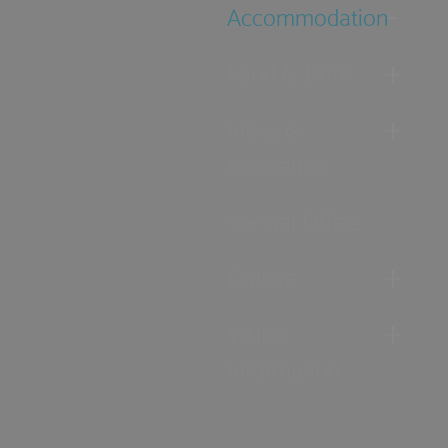
Accommodation
Food & Drink
Ideas &
Inspiration
Special Offers
Explore
Visitor
Information