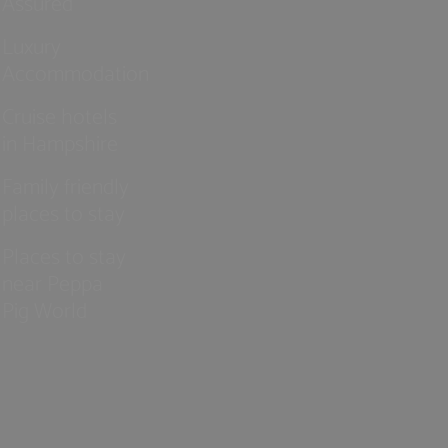
Assured
Luxury
Accommodation
Cruise hotels
in Hampshire
Family friendly
places to stay
Places to stay
near Peppa
Pig World