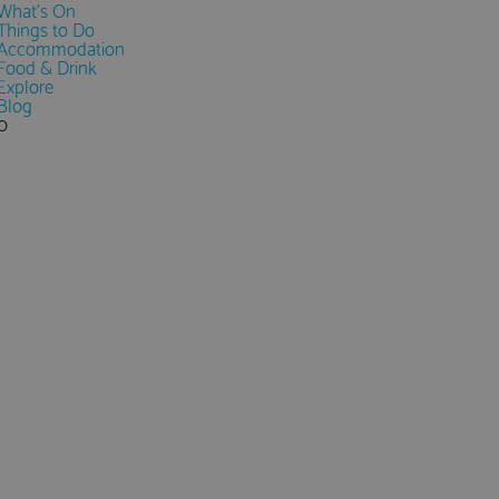
What's On
Things to Do
Accommodation
Food & Drink
Explore
Blog
0