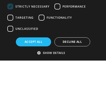
STRICTLY NECESSARY
PERFORMANCE
TARGETING
FUNCTIONALITY
UNCLASSIFIED
ACCEPT ALL
DECLINE ALL
SHOW DETAILS
Strictly necessary
Performance
Targeting
Functionality
Unclassified
Strictly necessary cookies allow core website functionality such as user
login and account management. The website cannot be used properly
without strictly necessary cookies.
Provider
/
Name
Expiration
Description
Domain