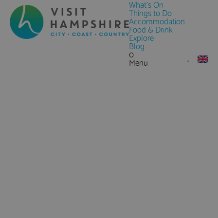
What's On
Things to Do
Accommodation
Food & Drink
Explore
Blog
0
Menu