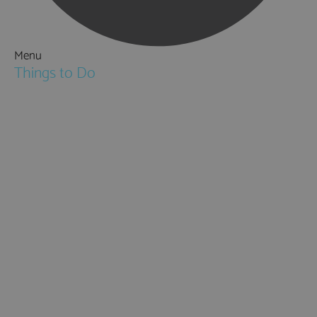
Menu
Things to Do
Attractions
Activities & Sport
Walking & Hiking in Hampshire
Jane Austen
Cycling & Mountain Biking
Downton Abbey
City, Coast and Countryside