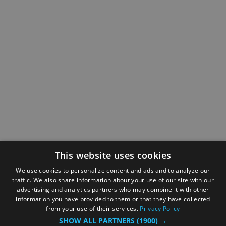
This website uses cookies
We use cookies to personalize content and ads and to analyze our
traffic. We also share information about your use of our site with our
advertising and analytics partners who may combine it with other
information you have provided to them or that they have collected
from your use of their services.
Privacy Policy
SHOW ALL PARTNERS
(1900) →