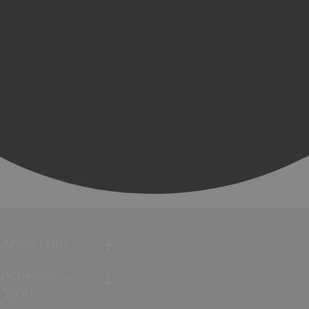
Attractions
Activities &
Sport