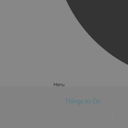
Menu
Things to Do
What's On