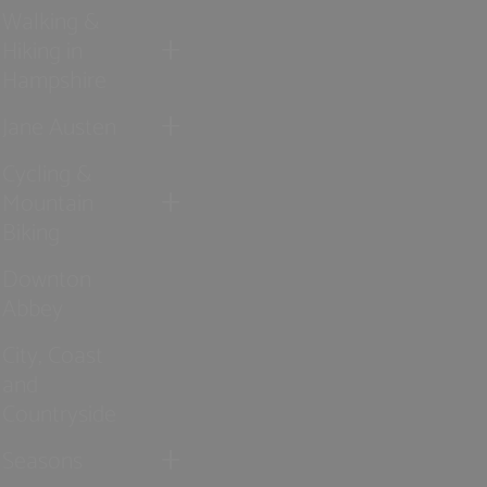
Walking &
Hiking in
Hampshire
Jane Austen
Cycling &
Mountain
Biking
Downton
Abbey
City, Coast
and
Countryside
Seasons