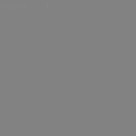
Shopping