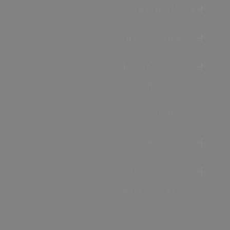
Accommodation
Food & Drink
Ideas &
Inspiration
Special Offers
Explore
Visitor
Information