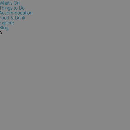
What's On
Things to Do
Accommodation
Food & Drink
Explore
Blog
0