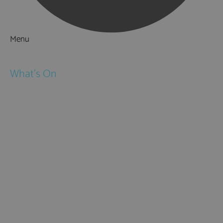
Menu
Things to Do
What's On
Events
Festivals
Submit Event
February Half Term
Easter Holidays
May Half Term