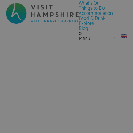
What's On
Things to Do
Accommodation
Food & Drink
Explore
Blog
0
Menu