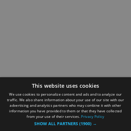
This website uses cookies
We use cookies to personalize content and ads and to analyze our
traffic. We also share information about your use of our site with our
advertising and analytics partners who may combine it with other
information you have provided to them or that they have collected
from your use of their services.
Privacy Policy
SHOW ALL PARTNERS
(1900) →