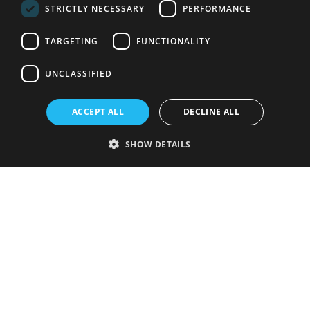
STRICTLY NECESSARY
PERFORMANCE
TARGETING
FUNCTIONALITY
UNCLASSIFIED
ACCEPT ALL
DECLINE ALL
SHOW DETAILS
Strictly necessary
Performance
Targeting
Functionality
Unclassified
Strictly necessary cookies allow core website functionality such as user
login and account management. The website cannot be used properly
without strictly necessary cookies.
Provider
/
Name
Expiration
Description
Domain