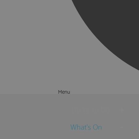
Menu
Things to Do
What's On