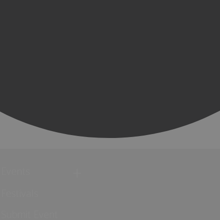
Events
Festivals
Submit Event