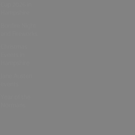
Cup 2026 in
Hampshire
Bonfire Night
and Fireworks
Christmas
Events in
Hampshire
Jane Austen
events
Year of the
Normans