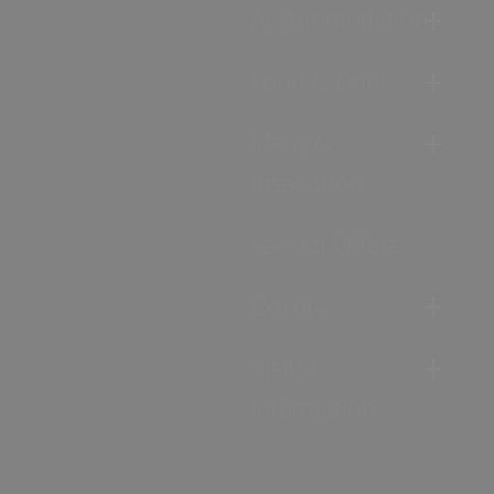
Accommodation
Food & Drink
Ideas &
Inspiration
Special Offers
Explore
Visitor
Information