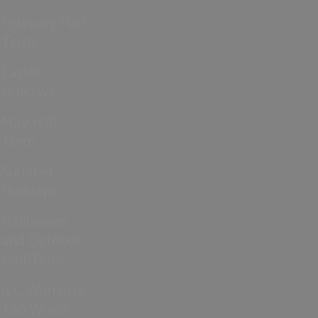
February Half
Term
Easter
Holidays
May Half
Term
Summer
Holidays
Halloween
and October
Half Term
ICC Women’s
T20 World