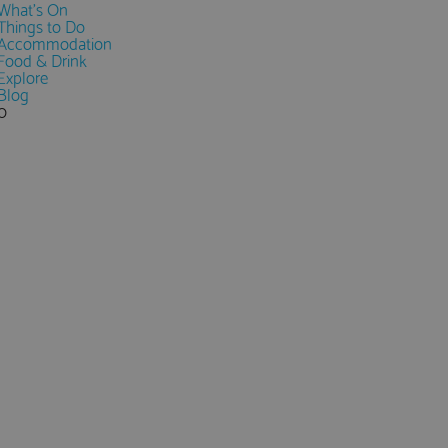
What's On
Things to Do
Accommodation
Food & Drink
Explore
Blog
0