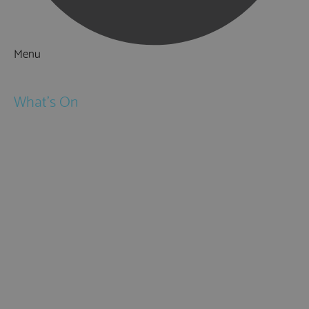
Menu
Things to Do
What's On
Events
Festivals
Submit Event
February Half Term
Easter Holidays
May Half Term