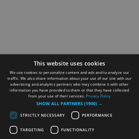
This website uses cookies
We use cookies to personalize content and ads and to analyze our
traffic. We also share information about your use of our site with our
advertising and analytics partners who may combine it with other
information you have provided to them or that they have collected
from your use of their services.
Privacy Policy
SHOW ALL PARTNERS
(1900) →
STRICTLY NECESSARY
PERFORMANCE
TARGETING
FUNCTIONALITY