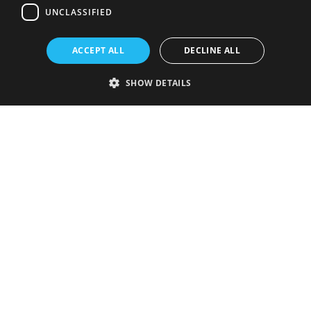
UNCLASSIFIED
ACCEPT ALL
DECLINE ALL
SHOW DETAILS
Strictly necessary
Performance
Targeting
Functionality
Unclassified
Strictly necessary cookies allow core website functionality such as user
login and account management. The website cannot be used properly
without strictly necessary cookies.
Provider
/
Name
Expiration
Description
Domain
VISITOR_PRIVACY_METADATA
5 months
This cookie is
YouTube
4 weeks
used to store
.youtube.com
the user's
consent and
privacy
choices for