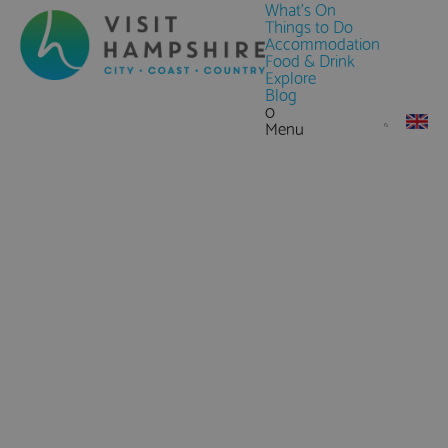
What's On
Things to Do
Accommodation
Food & Drink
Explore
Blog
0
Menu