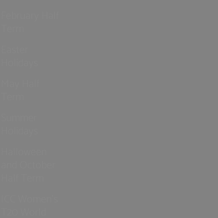
February Half
Term
Easter
Holidays
May Half
Term
Summer
Holidays
Halloween
and October
Half Term
ICC Women’s
T20 World