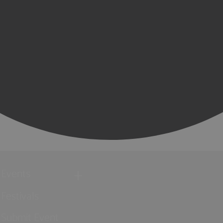
Events
Festivals
Submit Event