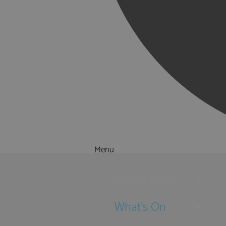
Menu
Things to Do
What's On