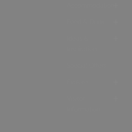
Accommodation
Food & Drink
Ideas &
Inspiration
Special Offers
Explore
Visitor
Information