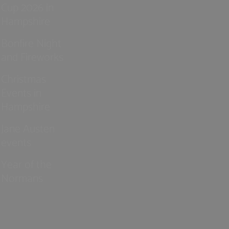
Cup 2026 in
Hampshire
Bonfire Night
and Fireworks
Christmas
Events in
Hampshire
Jane Austen
events
Year of the
Normans