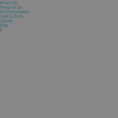
What's On
Things to Do
Accommodation
Food & Drink
Explore
Blog
0