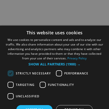
This website uses cookies
We use cookies to personalize content and ads and to analyze our
traffic. We also share information about your use of our site with our
advertising and analytics partners who may combine it with other
information you have provided to them or that they have collected
from your use of their services.
Privacy Policy
SHOW ALL PARTNERS
(1900) →
STRICTLY NECESSARY
PERFORMANCE
TARGETING
FUNCTIONALITY
UNCLASSIFIED