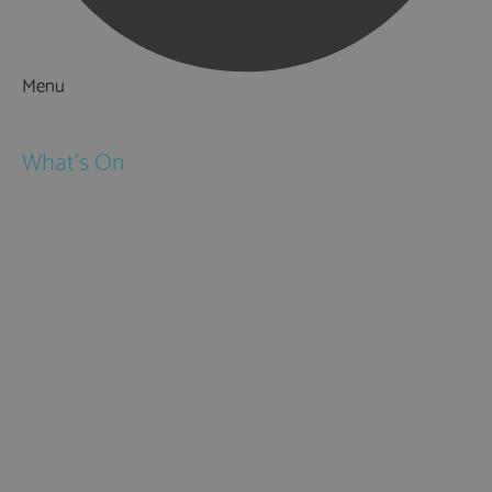
Menu
Things to Do
What's On
Events
Festivals
Submit Event
February Half Term
Easter Holidays
May Half Term