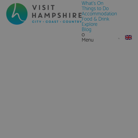
What's On
Things to Do
Accommodation
Food & Drink
Explore
Blog
0
Menu