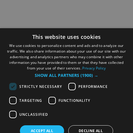
This website uses cookies
We use cookies to personalize content and ads and to analyze our
traffic. We also share information about your use of our site with our
advertising and analytics partners who may combine it with other
information you have provided to them or that they have collected
from your use of their services.
Privacy Policy
SHOW ALL PARTNERS
(1900) →
STRICTLY NECESSARY
PERFORMANCE
TARGETING
FUNCTIONALITY
UNCLASSIFIED
ACCEPT ALL
DECLINE ALL