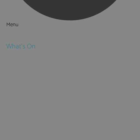
Menu
Things to Do
What's On
Events
Festivals
Submit Event
February Half Term
Easter Holidays
May Half Term