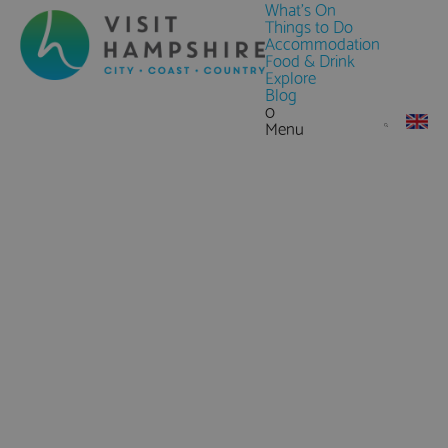
What's On
Things to Do
Accommodation
Food & Drink
Explore
Blog
0
Menu