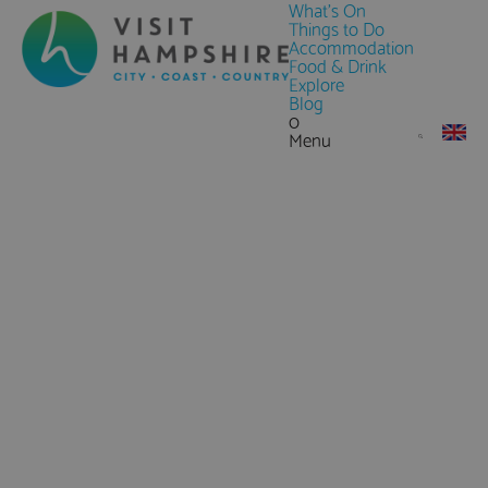
What's On
Things to Do
Accommodation
Food & Drink
Explore
Blog
0
Menu