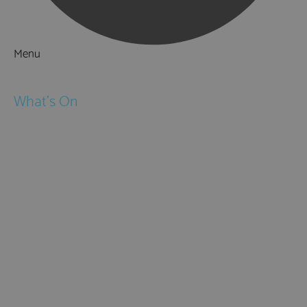
Menu
Things to Do
What's On
Events
Festivals
Submit Event
February Half Term
Easter Holidays
May Half Term