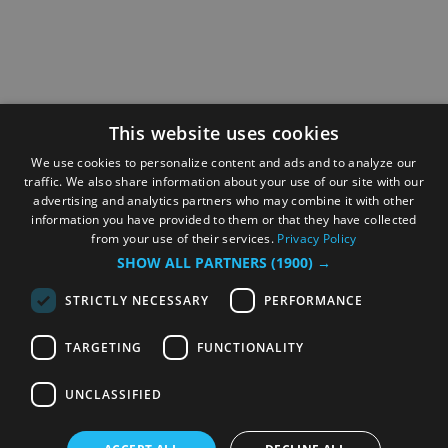
This website uses cookies
We use cookies to personalize content and ads and to analyze our
traffic. We also share information about your use of our site with our
advertising and analytics partners who may combine it with other
information you have provided to them or that they have collected
from your use of their services.
Privacy Policy
SHOW ALL PARTNERS
(1900) →
STRICTLY NECESSARY
PERFORMANCE
TARGETING
FUNCTIONALITY
UNCLASSIFIED