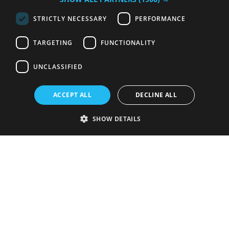
STRICTLY NECESSARY
PERFORMANCE
TARGETING
FUNCTIONALITY
UNCLASSIFIED
ACCEPT ALL
DECLINE ALL
SHOW DETAILS
Strictly necessary
Performance
Targeting
Functionality
Unclassified
Strictly necessary cookies allow core website functionality such as user
login and account management. The website cannot be used properly
without strictly necessary cookies.
Provider
/
Name
Expiration
Description