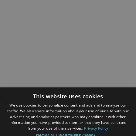
This website uses cookies
We use cookies to personalize content and ads and to analyze our
traffic. We also share information about your use of our site with our
advertising and analytics partners who may combine it with other
information you have provided to them or that they have collected
from your use of their services.
Privacy Policy
SHOW ALL PARTNERS
(1900) →