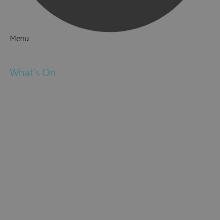
Menu
Things to Do
What's On
Events
Festivals
Submit Event
February Half Term
Easter Holidays
May Half Term