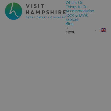
What's On
Things to Do
Accommodation
Food & Drink
Explore
Blog
0
Menu