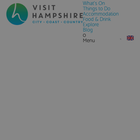
What's On
Things to Do
Accommodation
Food & Drink
Explore
Blog
0
Menu