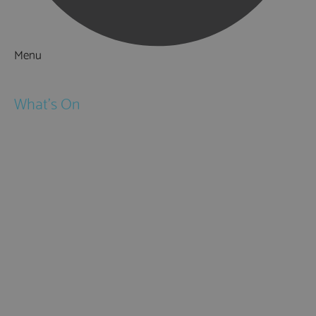
Menu
Things to Do
What's On
Events
Festivals
Submit Event
February Half Term
Easter Holidays
May Half Term