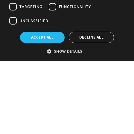
TARGETING
FUNCTIONALITY
UNCLASSIFIED
ACCEPT ALL
DECLINE ALL
SHOW DETAILS
Strictly necessary
Performance
Targeting
Functionality
Unclassified
Strictly necessary cookies allow core website functionality such as user
login and account management. The website cannot be used properly
without strictly necessary cookies.
Provider
/
Name
Expiration
Description
Domain
VISITOR_PRIVACY_METADATA
5 months
This cookie is
YouTube
4 weeks
used to store
.youtube.com