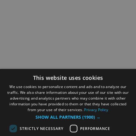
This website uses cookies
We use cookies to personalize content and ads and to analyze our
traffic. We also share information about your use of our site with our
advertising and analytics partners who may combine it with other
information you have provided to them or that they have collected
from your use of their services.
Privacy Policy
SHOW ALL PARTNERS
(1900) →
STRICTLY NECESSARY
PERFORMANCE