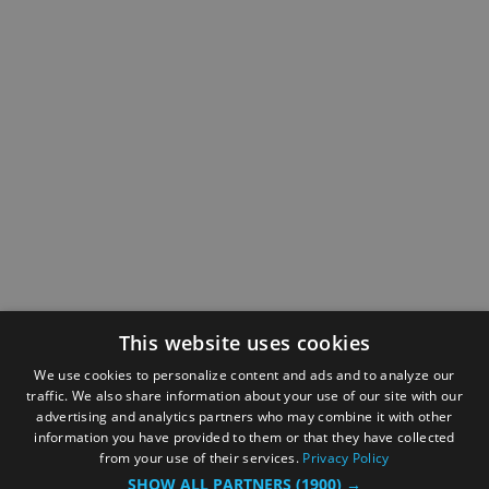
This website uses cookies
We use cookies to personalize content and ads and to analyze our
traffic. We also share information about your use of our site with our
advertising and analytics partners who may combine it with other
information you have provided to them or that they have collected
from your use of their services.
Privacy Policy
SHOW ALL PARTNERS
(1900) →