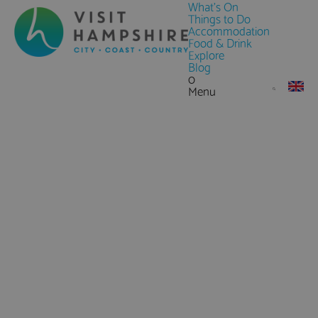
What's On
Things to Do
Accommodation
Food & Drink
Explore
Blog
0
Menu