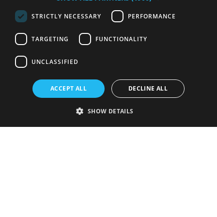
STRICTLY NECESSARY
PERFORMANCE
TARGETING
FUNCTIONALITY
UNCLASSIFIED
ACCEPT ALL
DECLINE ALL
SHOW DETAILS
Strictly necessary
Performance
Targeting
Functionality
Unclassified
Strictly necessary cookies allow core website functionality such as user
login and account management. The website cannot be used properly
without strictly necessary cookies.
Provider
/
Name
Expiration
Description