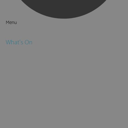
Menu
Things to Do
What's On
Events
Festivals
Submit Event
February Half Term
Easter Holidays
May Half Term