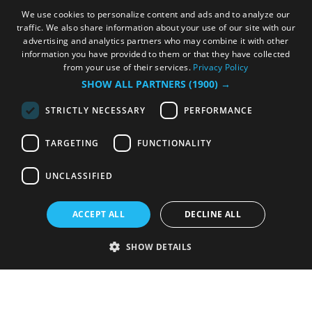
We use cookies to personalize content and ads and to analyze our
traffic. We also share information about your use of our site with our
advertising and analytics partners who may combine it with other
information you have provided to them or that they have collected
from your use of their services.
Privacy Policy
SHOW ALL PARTNERS
(1900) →
STRICTLY NECESSARY
PERFORMANCE
TARGETING
FUNCTIONALITY
UNCLASSIFIED
ACCEPT ALL
DECLINE ALL
SHOW DETAILS
Strictly necessary
Performance
Targeting
Functionality