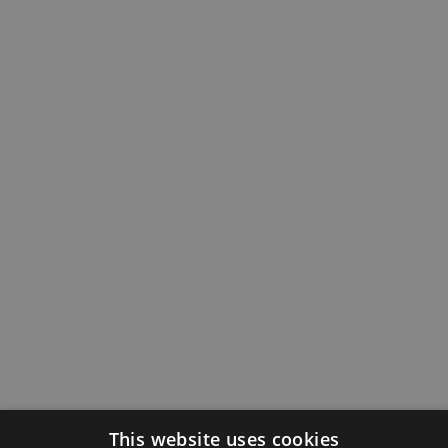
This website uses cookies