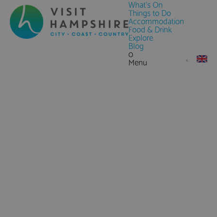
What's On
Things to Do
Accommodation
Food & Drink
Explore
Blog
0
Menu