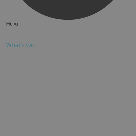
Menu
Things to Do
What's On
Events
Festivals
Submit Event
February Half Term
Easter Holidays
May Half Term