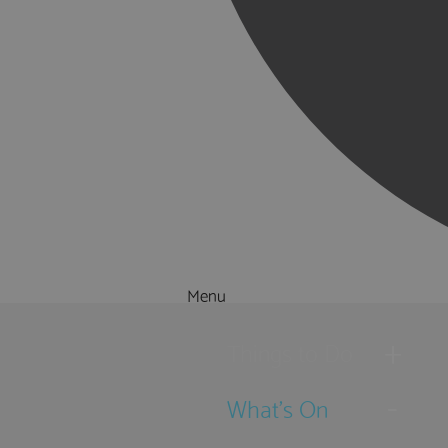
Menu
Things to Do
What's On