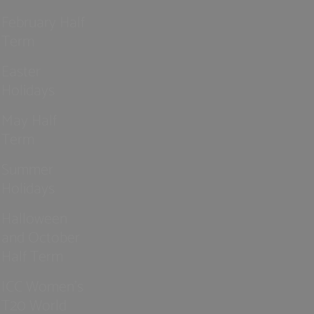
February Half
Term
Easter
Holidays
May Half
Term
Summer
Holidays
Halloween
and October
Half Term
ICC Women’s
T20 World