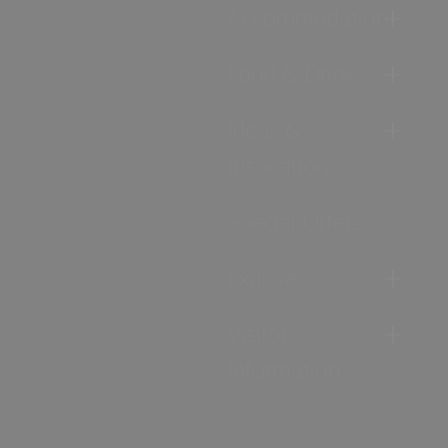
Accommodation
Food & Drink
Ideas &
Inspiration
Special Offers
Explore
Visitor
Information