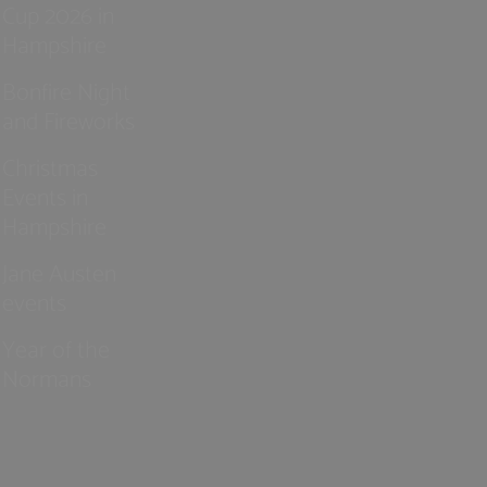
Cup 2026 in
Hampshire
Bonfire Night
and Fireworks
Christmas
Events in
Hampshire
Jane Austen
events
Year of the
Normans