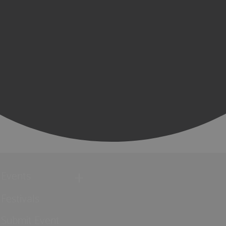
Events
Festivals
Submit Event