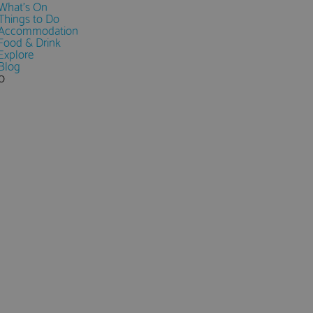
What's On
Things to Do
Accommodation
Food & Drink
Explore
Blog
0