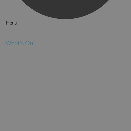
Menu
Things to Do
What's On
Events
Festivals
Submit Event
February Half Term
Easter Holidays
May Half Term