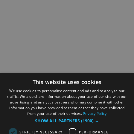
This website uses cookies
We use cookies to personalize content and ads and to analyze our
traffic. We also share information about your use of our site with our
advertising and analytics partners who may combine it with other
information you have provided to them or that they have collected
from your use of their services.
Privacy Policy
SHOW ALL PARTNERS
(1900) →
STRICTLY NECESSARY
PERFORMANCE