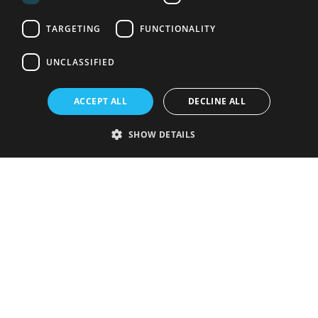
TARGETING
FUNCTIONALITY
UNCLASSIFIED
ACCEPT ALL
DECLINE ALL
SHOW DETAILS
Strictly necessary
Performance
Targeting
Functionality
Unclassified
Strictly necessary cookies allow core website functionality such as user
login and account management. The website cannot be used properly
without strictly necessary cookies.
Provider
/
Name
Expiration
Description
Domain
VISITOR_PRIVACY_METADATA
5 months
This cookie is
YouTube