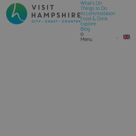
What's On
Things to Do
Accommodation
Food & Drink
Explore
Blog
0
Menu