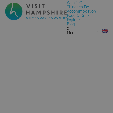
What's On
Things to Do
Accommodation
Food & Drink
Explore
Blog
0
Menu