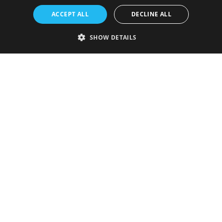
ACCEPT ALL
DECLINE ALL
SHOW DETAILS
Strictly necessary
Performance
Targeting
Functionality
Unclassified
Strictly necessary cookies allow core website functionality such as user
login and account management. The website cannot be used properly
without strictly necessary cookies.
Provider
/
Name
Expiration
Description
Domain
VISITOR_PRIVACY_METADATA
5 months
This cookie is
YouTube
4 weeks
used to store
.youtube.com
the user's
consent and
privacy
choices for
their
interaction
with the site.