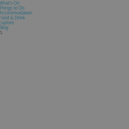
What's On
Things to Do
Accommodation
Food & Drink
Explore
Blog
0