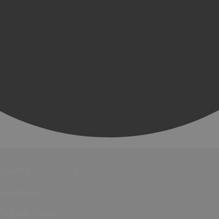
Events
Festivals
Submit Event