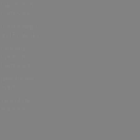
Cup 2026 in
Hampshire
Bonfire Night
and Fireworks
Christmas
Events in
Hampshire
Jane Austen
events
Year of the
Normans