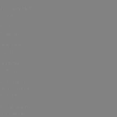
February Half
Term
Easter
Holidays
May Half
Term
Summer
Holidays
Halloween
and October
Half Term
ICC Women’s
T20 World