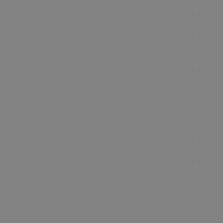
Accommodation
Food & Drink
Ideas &
Inspiration
Special Offers
Explore
Visitor
Information