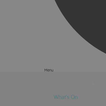
Menu
Things to Do
What's On