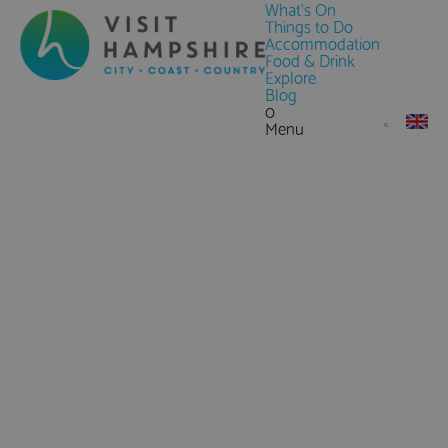
What's On
Things to Do
Accommodation
Food & Drink
Explore
Blog
0
Menu