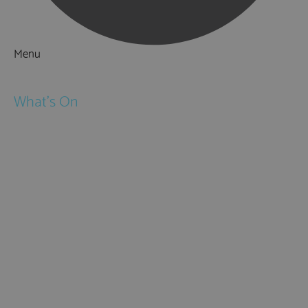
Menu
Things to Do
What's On
Events
Festivals
Submit Event
February Half Term
Easter Holidays
May Half Term