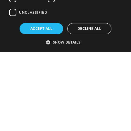
UNCLASSIFIED
ACCEPT ALL
DECLINE ALL
SHOW DETAILS
Strictly necessary
Performance
Targeting
Functionality
Unclassified
Strictly necessary cookies allow core website functionality such as user
login and account management. The website cannot be used properly
without strictly necessary cookies.
Provider
/
Name
Expiration
Description
Domain
VISITOR_PRIVACY_METADATA
5 months
This cookie is
YouTube
4 weeks
used to store
.youtube.com
the user's
consent and