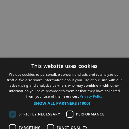
This website uses cookies
We use cookies to personalize content and ads and to analyze our
traffic. We also share information about your use of our site with our
advertising and analytics partners who may combine it with other
information you have provided to them or that they have collected
from your use of their services.
Privacy Policy
SHOW ALL PARTNERS
(1900) →
STRICTLY NECESSARY
PERFORMANCE
TARGETING
FUNCTIONALITY