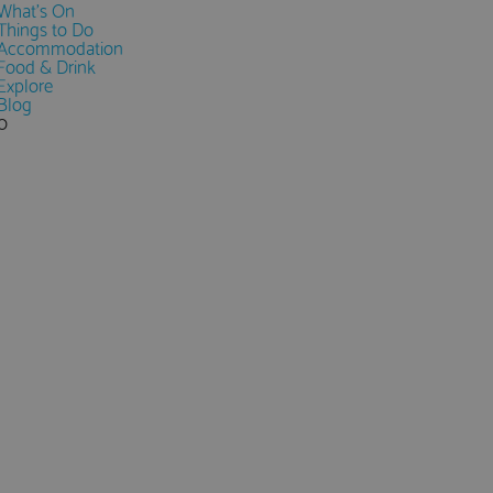
What's On
Things to Do
Accommodation
Food & Drink
Explore
Blog
0