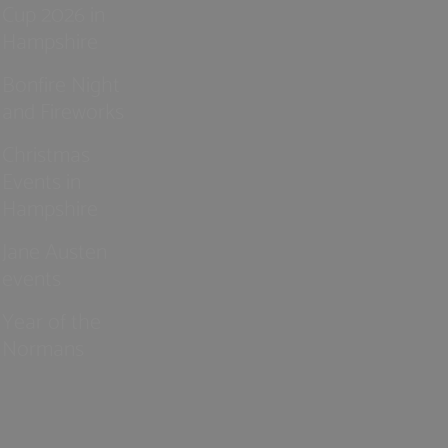
Cup 2026 in
Hampshire
Bonfire Night
and Fireworks
Christmas
Events in
Hampshire
Jane Austen
events
Year of the
Normans