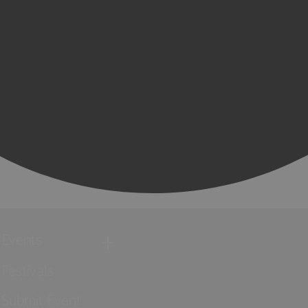
Events
Festivals
Submit Event