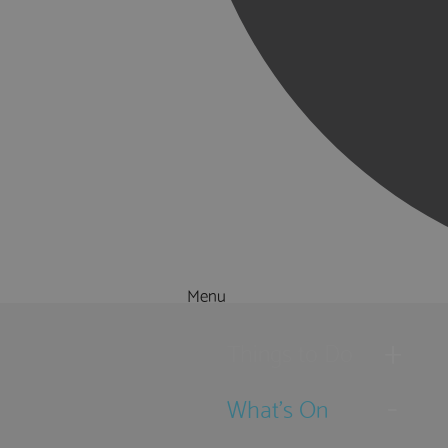
Menu
Things to Do
What's On