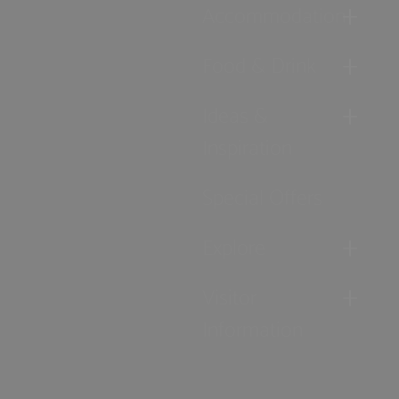
Accommodation
Food & Drink
Ideas &
Inspiration
Special Offers
Explore
Visitor
Information