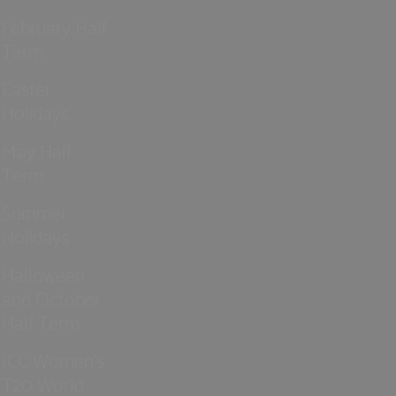
February Half
Term
Easter
Holidays
May Half
Term
Summer
Holidays
Halloween
and October
Half Term
ICC Women’s
T20 World