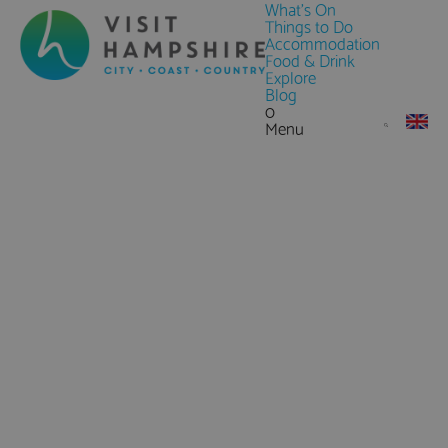
What's On
Things to Do
Accommodation
Food & Drink
Explore
Blog
0
Menu