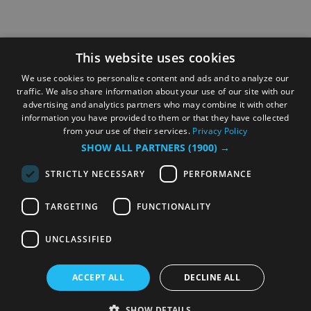
This website uses cookies
We use cookies to personalize content and ads and to analyze our
traffic. We also share information about your use of our site with our
advertising and analytics partners who may combine it with other
information you have provided to them or that they have collected
from your use of their services.
Privacy Policy
SHOW ALL PARTNERS
(1900) →
STRICTLY NECESSARY
PERFORMANCE
TARGETING
FUNCTIONALITY
UNCLASSIFIED
ACCEPT ALL
DECLINE ALL
SHOW DETAILS