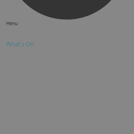
Menu
Things to Do
What's On
Events
Festivals
Submit Event
February Half Term
Easter Holidays
May Half Term